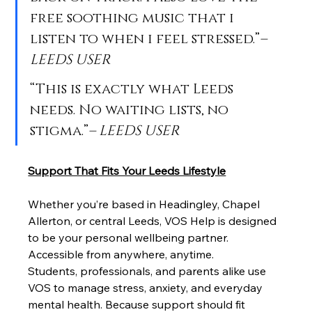
free soothing music that i 
listen to when i feel stressed.”
– 
LEEDS USER
“This is exactly what Leeds 
needs. No waiting lists, no 
stigma.”
– LEEDS USER
Support That Fits Your Leeds Lifestyle
Whether you’re based in Headingley, Chapel 
Allerton, or central Leeds, VOS Help is designed 
to be your personal wellbeing partner. 
Accessible from anywhere, anytime.
Students, professionals, and parents alike use 
VOS to manage stress, anxiety, and everyday 
mental health. Because support should fit 