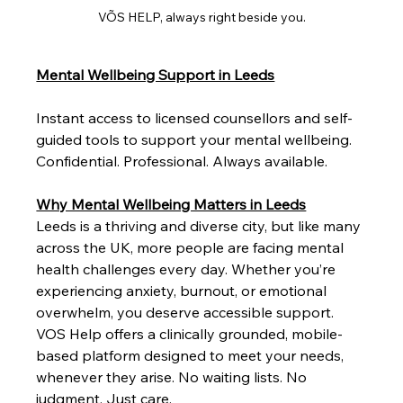
VÕS HELP, always right beside you.
Mental Wellbeing Support in Leeds
Instant access to licensed counsellors and self-
guided tools to support your mental wellbeing. 
Confidential. Professional. Always available.
Why Mental Wellbeing Matters in Leeds
Leeds is a thriving and diverse city, but like many 
across the UK, more people are facing mental 
health challenges every day. Whether you’re 
experiencing anxiety, burnout, or emotional 
overwhelm, you deserve accessible support.
VOS Help offers a clinically grounded, mobile-
based platform designed to meet your needs, 
whenever they arise. No waiting lists. No 
judgment. Just care.