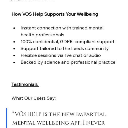
How VOS Help Supports Your Wellbeing
Instant connection with trained mental 
health professionals
100% confidential, GDPR-compliant support
Support tailored to the Leeds community
Flexible sessions via live chat or audio
Backed by science and professional practice
Testimonials 
What Our Users Say:
“VÕS HELP is the new impartial 
mental wellbeing app. I never 