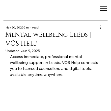
May 20, 2025
2 min read
Mental wellbeing Leeds |
VÕS HELP
Updated:
Jun 9, 2025
Access immediate, professional mental 
wellbeing support in Leeds. VOS Help connects 
you to licensed counsellors and digital tools, 
available anytime, anywhere.