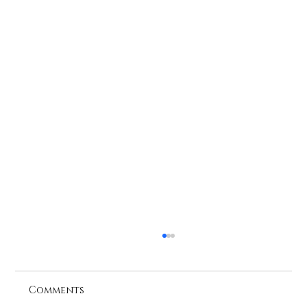
Comments