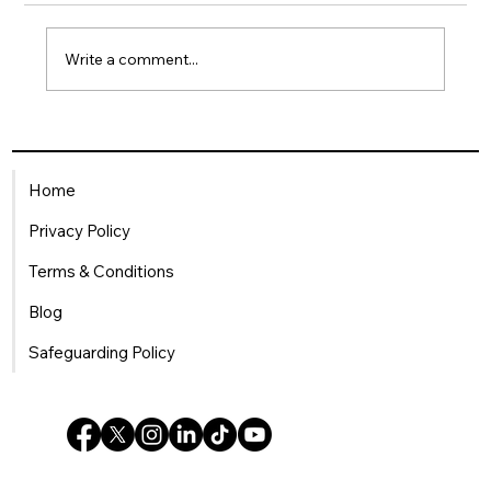
Write a comment...
Being a Single Mum in the
Workplace: How HR Can Offer
Home
Meaningful Support
Privacy Policy
Terms & Conditions
Blog
Safeguarding Policy