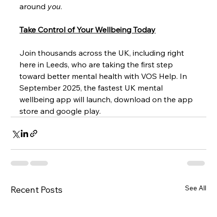
around 
you
.
Take Control of Your Wellbeing Today
Join thousands across the UK, including right 
here in Leeds, who are taking the first step 
toward better mental health with VOS Help. In 
September 2025, the fastest UK mental 
wellbeing app will launch, download on the app 
store and google play. 
See All
Recent Posts