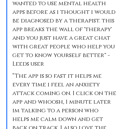
wanted to use mental health 
apps before as i thought i would 
be diagnosed by a therapist. this 
app breaks the wall of 'therapy' 
and you just have a great chat 
with great people who help you 
get to know yourself better" - 
Leeds user
“The app is so fast it helps me 
every time i feel an anxiety 
attack coming on. I click on the 
app and whoosh, 1 minute later 
im talking to a person who 
helps me calm down and get 
back on track. I also love the 