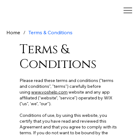
Home
/
Terms & Conditions
Terms &
Conditions
Please read these terms and conditions ("terms
and conditions", "terms") carefully before
using
www.voshelp.com
website and any app
affiliated (“website”, "service") operated by WIX
("us", 'we", "our").
Conditions of use, by using this website, you
certify that you have read and reviewed this
Agreement and that you agree to comply with its
terms. If you do not want to be bound by the