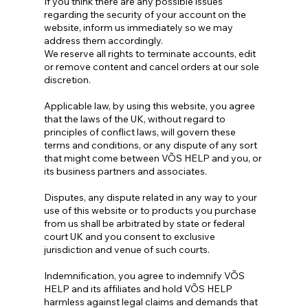
If you think there are any possible issues
regarding the security of your account on the
website, inform us immediately so we may
address them accordingly.
We reserve all rights to terminate accounts, edit
or remove content and cancel orders at our sole
discretion.
Applicable law, by using this website, you agree
that the laws of the UK, without regard to
principles of conflict laws, will govern these
terms and conditions, or any dispute of any sort
that might come between VÕS HELP and you, or
its business partners and associates.
Disputes, any dispute related in any way to your
use of this website or to products you purchase
from us shall be arbitrated by state or federal
court UK and you consent to exclusive
jurisdiction and venue of such courts.
Indemnification, you agree to indemnify VÕS
HELP and its affiliates and hold VÕS HELP
harmless against legal claims and demands that