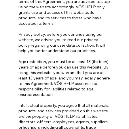
terms of this Agreement, you are advised to stop
using the website accordingly. VÕS HELP only
grants use and access of this website, its
products, and its services to those who have
accepted its terms.
Privacy policy, before you continue using our
website, we advise you to read our privacy
policy regarding our user data collection. It will
help you better understand our practices.
Age restriction, you must be at least 13 (thirteen)
years of age before you can use this website. By
using this website, you warrant that you are at
least 13 years of age, and you may legally adhere
to this Agreement. VÕS HELP assumes no
responsibility for liabilities related to age
misrepresentation.
Intellectual property, you agree that all materials,
products, and services provided on this website
are the property of VÕS HELP, its affiliates,
directors, officers, employees, agents, suppliers,
or licensors including all copyrights, trade