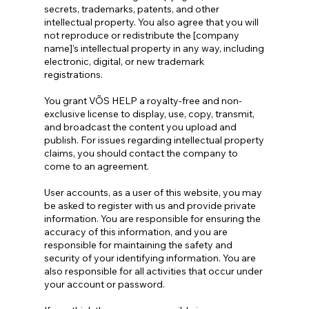
secrets, trademarks, patents, and other
intellectual property. You also agree that you will
not reproduce or redistribute the [company
name]’s intellectual property in any way, including
electronic, digital, or new trademark
registrations.
You grant VÕS HELP a royalty-free and non-
exclusive license to display, use, copy, transmit,
and broadcast the content you upload and
publish. For issues regarding intellectual property
claims, you should contact the company to
come to an agreement.
User accounts, as a user of this website, you may
be asked to register with us and provide private
information. You are responsible for ensuring the
accuracy of this information, and you are
responsible for maintaining the safety and
security of your identifying information. You are
also responsible for all activities that occur under
your account or password.