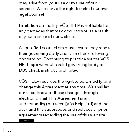
may arise from your use or misuse of our
services. We reserve the right to select our own
legal counsel.
Limitation on liability, VÕS HELP is not liable for
any damages that may occur to you as a result
of your misuse of our website.
All qualified counsellors must ensure they renew
their governing body and DBS check following
onboarding. Continuing to practice via the VÕS
HELP app without a valid governing body or
DBS check is strictly prohibited.
VÕS HELP reserves the right to edit, modify, and
change this Agreement at any time. We shall let
our users know of these changes through
electronic mail. This Agreement is an
understanding between [Võs Help, Ltd] and the
user, and this supersedes and replaces all prior
agreements regarding the use of this website.
About