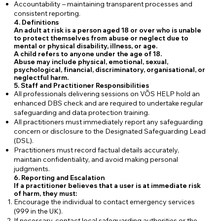
Accountability – maintaining transparent processes and
consistent reporting.
4. Definitions
An adult at risk is a person aged 18 or over who is unable
to protect themselves from abuse or neglect due to
mental or physical disability, illness, or age.
A child refers to anyone under the age of 18.
Abuse may include physical, emotional, sexual,
psychological, financial, discriminatory, organisational, or
neglectful harm.
5. Staff and Practitioner Responsibilities
All professionals delivering sessions on VÕS HELP hold an
enhanced DBS check and are required to undertake regular
safeguarding and data protection training.
All practitioners must immediately report any safeguarding
concern or disclosure to the Designated Safeguarding Lead
(DSL).
Practitioners must record factual details accurately,
maintain confidentiality, and avoid making personal
judgments.
6. Reporting and Escalation
If a practitioner believes that a user is at immediate risk
of harm, they must:
Encourage the individual to contact emergency services
(999 in the UK).
If necessary, contact local safeguarding authorities or the