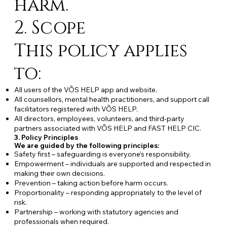
harm.
2. Scope
This policy applies
to:
All users of the VÕS HELP app and website.
All counsellors, mental health practitioners, and support call
facilitators registered with VÕS HELP.
All directors, employees, volunteers, and third-party
partners associated with VÕS HELP and FAST HELP CIC.
3. Policy Principles
We are guided by the following principles:
Safety first – safeguarding is everyone’s responsibility.
Empowerment – individuals are supported and respected in
making their own decisions.
Prevention – taking action before harm occurs.
Proportionality – responding appropriately to the level of
risk.
Partnership – working with statutory agencies and
professionals when required.