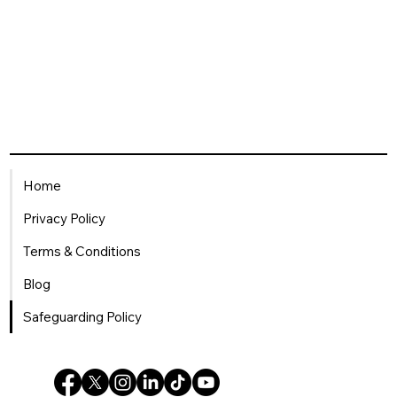
Home
Privacy Policy
Terms & Conditions
Blog
Safeguarding Policy