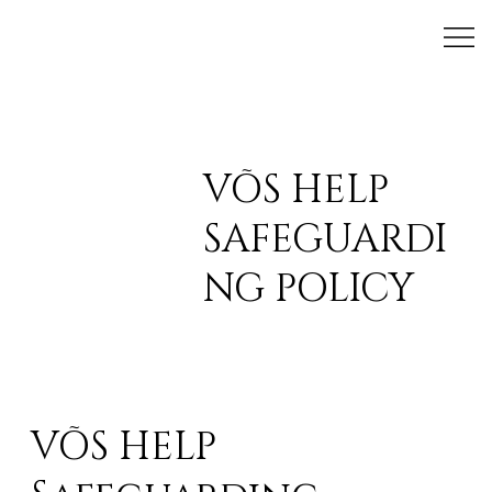
VÕS HELP
SAFEGUARDI
NG POLICY
VÕS HELP