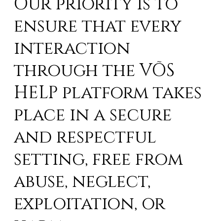
Our priority is to
ensure that every
interaction
through the VÕS
HELP platform takes
place in a secure
and respectful
setting, free from
abuse, neglect,
exploitation, or