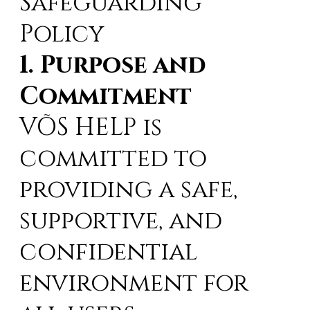
Safeguarding
Policy
1. Purpose and
Commitment
VÕS HELP is
committed to
providing a safe,
supportive, and
confidential
environment for