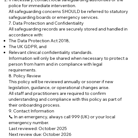
police for immediate intervention.
All safeguarding concerns SHOULD be referred to statutory
safeguarding boards or emergency services.
7. Data Protection and Confidentiality
All safeguarding records are securely stored and handled in
accordance with:
The Data Protection Act 2018,
The UK GDPR, and
Relevant clinical confidentiality standards.
Information will only be shared when necessary to protect a
person from harm and in compliance with legal
requirements.
8. Policy Review
This policy will be reviewed annually or sooner if new
legislation, guidance, or operational changes arise.
All staff and practitioners are required to confirm
understanding and compliance with this policy as part of
their onboarding process.
9. Contact Information
📞 In an emergency, always call 999 (UK) or your local
emergency number.
Last reviewed: October 2025
Next review due: October 2026