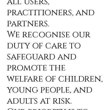
all users,
practitioners, and
partners.
We recognise our
duty of care to
safeguard and
promote the
welfare of children,
young people, and
adults at risk.