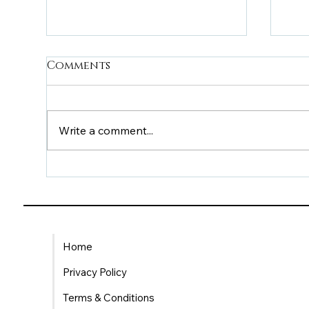
Comments
Write a comment...
Understanding VÕS
Bei
HELP’s £20 and £40
th
Support Options
Ca
Su
Home
Privacy Policy
Terms & Conditions