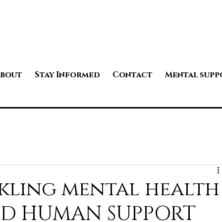
bout
Stay Informed
Contact
Mental supp
kling mental health
PID HUMAN SUPPORT