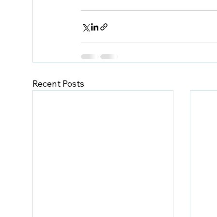
Recent Posts