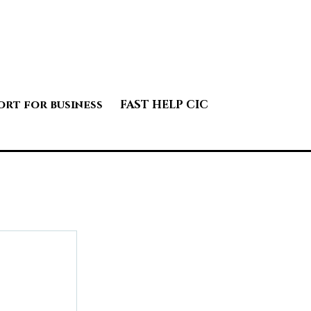
ort for business
FAST HELP CIC