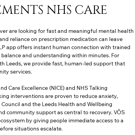
MENTS NHS CARE
er are looking for fast and meaningful mental health
 and reliance on prescription medication can leave 
LP app offers instant human connection with trained 
d balance and understanding within minutes. For 
th Leeds, we provide fast, human-led support that 
ty services.
 and Care Excellence (NICE) and NHS Talking 
ing interventions are proven to reduce anxiety, 
y Council and the Leeds Health and Wellbeing 
d community support as central to recovery. VÕS 
l ecosystem by giving people immediate access to a 
efore situations escalate.