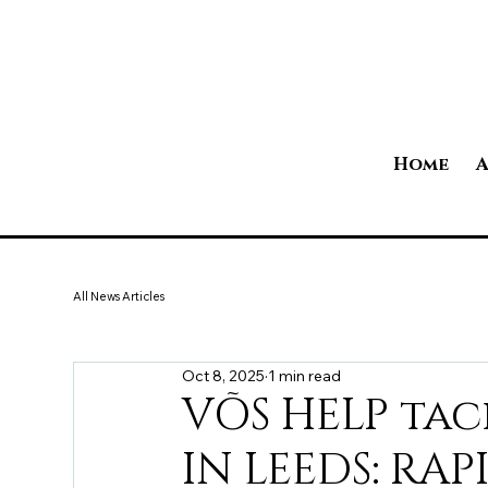
Home
A
All News Articles
Oct 8, 2025
1 min read
VÕS HELP tac
IN LEEDS: RA