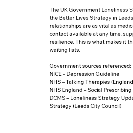
The UK Government Loneliness St
the Better Lives Strategy in Leeds
relationships are as vital as medi
contact available at any time, su
resilience. This is what makes it 
waiting lists.
Government sources referenced:
NICE – Depression Guideline
NHS – Talking Therapies (England
NHS England – Social Prescribin
DCMS – Loneliness Strategy Upda
Strategy (Leeds City Council)