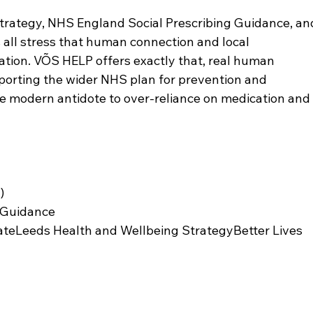
rategy, NHS England Social Prescribing Guidance, an
 all stress that human connection and local 
cation. VÕS HELP offers exactly that, real human 
pporting the wider NHS plan for prevention and 
the modern antidote to over-reliance on medication and
)
g Guidance
teLeeds Health and Wellbeing StrategyBetter Lives 