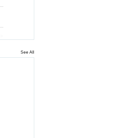
See All