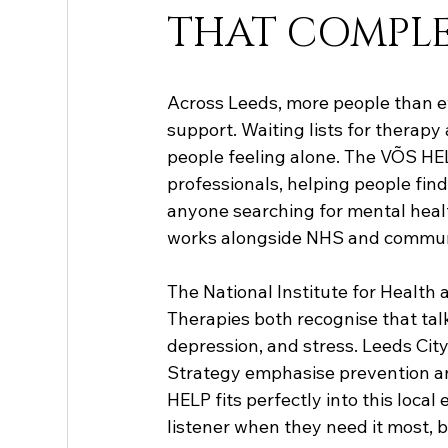
THAT COMPLE
Across Leeds, more people than ev
support. Waiting lists for therapy
people feeling alone. The VÕS HE
professionals, helping people fin
anyone searching for mental heal
works alongside NHS and communi
The National Institute for Health
Therapies both recognise that talk
depression, and stress. Leeds Cit
Strategy emphasise prevention an
HELP fits perfectly into this loca
listener when they need it most, b