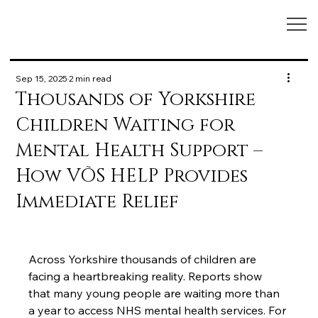
Sep 15, 2025
2 min read
Thousands of Yorkshire
Children Waiting for
Mental Health Support –
How VÕS HELP Provides
Immediate Relief
Across Yorkshire thousands of children are 
facing a heartbreaking reality. Reports show 
that many young people are waiting more than 
a year to access NHS mental health services. For 