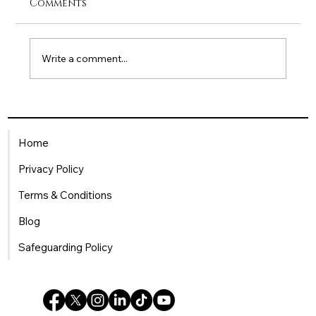
Comments
Write a comment...
Being a Single Mum in the
Workplace: How HR Can Offer
Home
Meaningful Support
Privacy Policy
Terms & Conditions
Blog
Safeguarding Policy