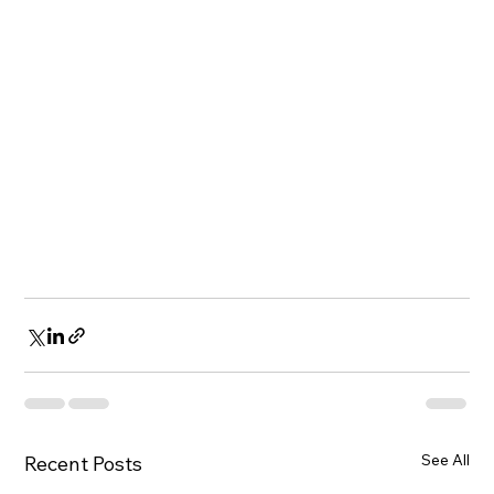
See All
Recent Posts