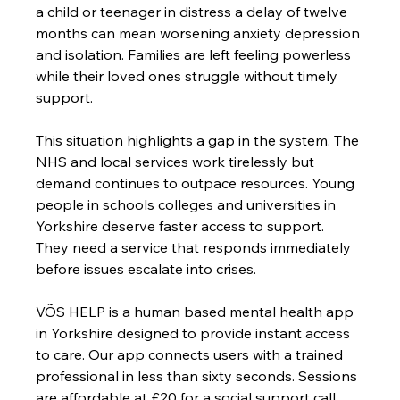
a child or teenager in distress a delay of twelve 
months can mean worsening anxiety depression 
and isolation. Families are left feeling powerless 
while their loved ones struggle without timely 
support.
This situation highlights a gap in the system. The 
NHS and local services work tirelessly but 
demand continues to outpace resources. Young 
people in schools colleges and universities in 
Yorkshire deserve faster access to support. 
They need a service that responds immediately 
before issues escalate into crises.
VÕS HELP is a human based mental health app 
in Yorkshire designed to provide instant access 
to care. Our app connects users with a trained 
professional in less than sixty seconds. Sessions 
are affordable at £20 for a social support call 