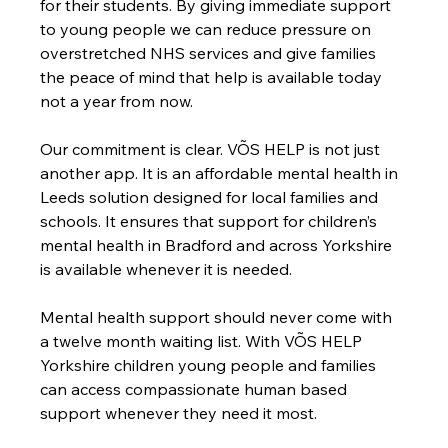
for their students. By giving immediate support 
to young people we can reduce pressure on 
overstretched NHS services and give families 
the peace of mind that help is available today 
not a year from now.
Our commitment is clear. VÕS HELP is not just 
another app. It is an affordable mental health in 
Leeds solution designed for local families and 
schools. It ensures that support for children’s 
mental health in Bradford and across Yorkshire 
is available whenever it is needed.
Mental health support should never come with 
a twelve month waiting list. With VÕS HELP 
Yorkshire children young people and families 
can access compassionate human based 
support whenever they need it most.