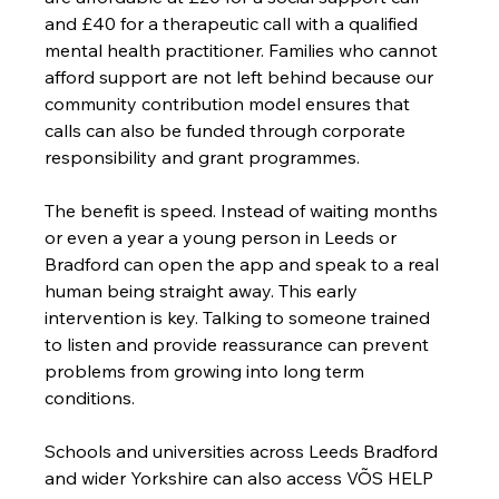
and £40 for a therapeutic call with a qualified 
mental health practitioner. Families who cannot 
afford support are not left behind because our 
community contribution model ensures that 
calls can also be funded through corporate 
responsibility and grant programmes.
The benefit is speed. Instead of waiting months 
or even a year a young person in Leeds or 
Bradford can open the app and speak to a real 
human being straight away. This early 
intervention is key. Talking to someone trained 
to listen and provide reassurance can prevent 
problems from growing into long term 
conditions.
Schools and universities across Leeds Bradford 
and wider Yorkshire can also access VÕS HELP 