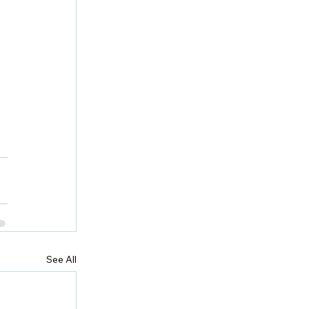
See All