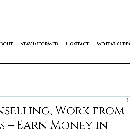
bout
Stay Informed
Contact
Mental supp
nselling, Work from
s – Earn Money in