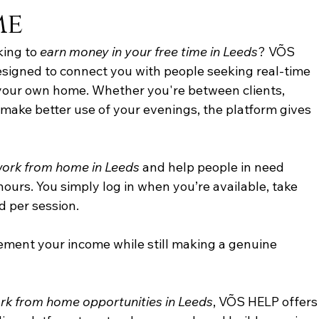
me
king to 
earn money in your free time in Leeds
? VÕS 
signed to connect you with people seeking real-time 
 your own home. Whether you're between clients, 
 make better use of your evenings, the platform gives 
work from home in Leeds
 and help people in need 
ours. You simply log in when you’re available, take 
d per session. 
plement your income while still making a genuine 
rk from home opportunities in Leeds
, VÕS HELP offers