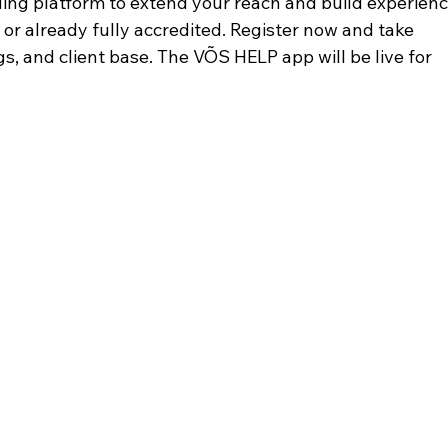
ding platform to extend your reach and build experien
or already fully accredited. Register now and take 
ngs, and client base. The VÕS HELP app will be live for 