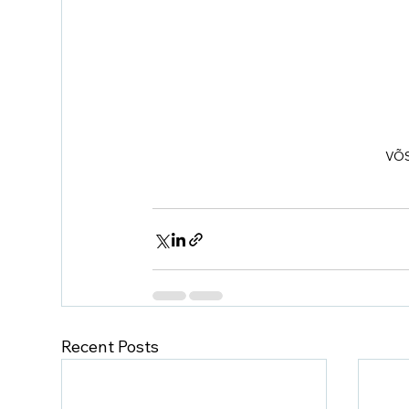
VÕS
Recent Posts