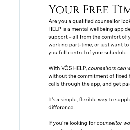
Your Free Ti
Are you a qualified counsellor loo
HELP is a mental wellbeing app de
support – all from the comfort of
working part-time, or just want to
you full control of your schedule.
With VÕS HELP, 
counsellors can 
without the commitment of fixed h
calls through the app, and get pai
It’s a simple, flexible way to sup
difference.
If you're looking for 
counsellor wo