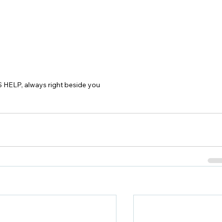
 HELP, always right beside you 