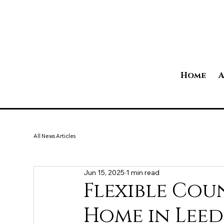
Home
A
All News Articles
Jun 15, 2025
1 min read
Flexible Cou
Home in Leed