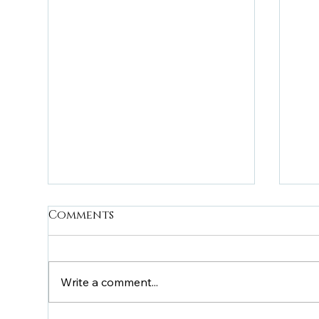
Comments
Write a comment...