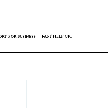
ort for business
FAST HELP CIC