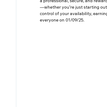
a professional, secure, and rewar
—whether you’re just starting out 
control of your availability, earni
everyone on 01/09/25.