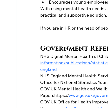
Encourages young employees
With rising mental health needs 
practical and supportive solution.
If you are in HR or the head of peop
Government Refe
NHS Digital Mental Health of Chi
information/publications/statist
england
NHS England Mental Health Servi
Office for National Statistics Yo
GOV UK Mental Health and Wellbe
Papershttps://
www.gov.uk/govern
GOV UK Office for Health Improv