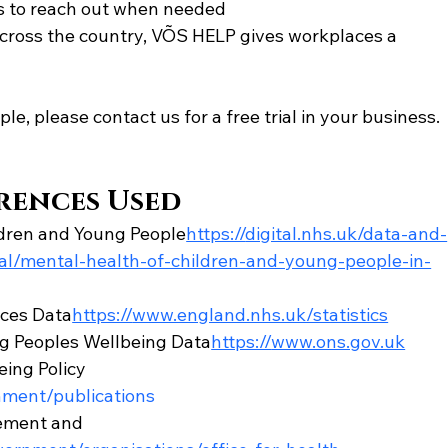
 to reach out when needed
across the country, VÕS HELP gives workplaces a 
le, please contact us for a free trial in your business. 
rences Used
ldren and Young People
https://
digital.nhs.uk/data-and-
ical/mental-health-of-children-and-young-people-in-
ces Data
https://
www.england.nhs.uk/statistics
ung Peoples Wellbeing Data
https://
www.ons.gov.uk
ing Policy 
ment/publications
ement and 