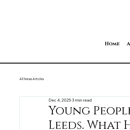
Home
A
All News Articles
Dec 4, 2025
3 min read
Young People
Leeds. What 