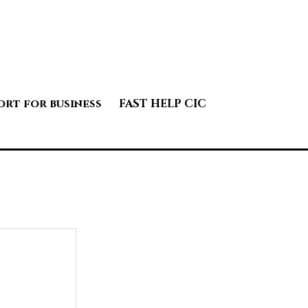
ort for business
FAST HELP CIC