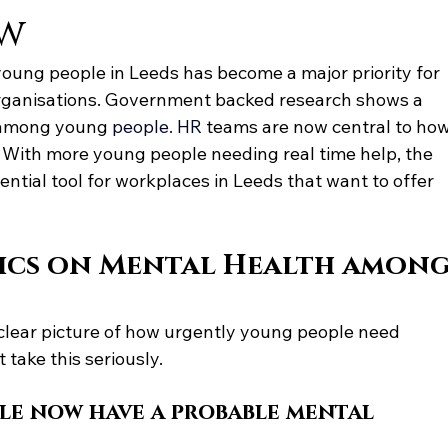
ow
oung people in Leeds has become a major priority for 
rganisations. Government backed research shows a 
s among youn
g
 people.
 HR
te
ams are now central to how
With more young people needing real time help, the 
tial tool for workplaces in Leeds that want to offer 
tics on Mental Health among
lear picture of how urgently young people need 
take this seriously.
le now have a probable mental 