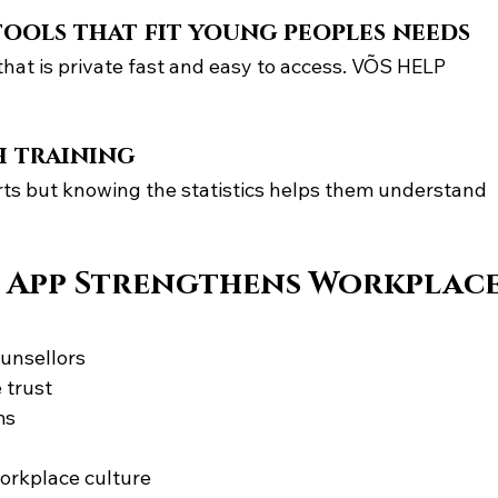
tools that fit young peoples needs
at is private fast and easy to access. VÕS HELP 
h training
ts but knowing the statistics helps them understand 
 App Strengthens Workplace
ounsellors
 trust
ms
workplace culture