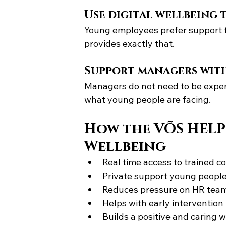
Use digital wellbeing 
Young employees prefer support th
provides exactly that.
Support managers wit
Managers do not need to be exper
what young people are facing.
How the VÕS HELP
Wellbeing
Real time access to trained c
Private support young people
Reduces pressure on HR tea
Helps with early intervention
Builds a positive and caring 