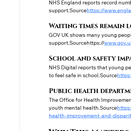
NHS England reports record numbe
support.Source
https://
www.englan
Waiting times remain 
GOV UK shows many young people 
support.Sourcehttps://
www.gov.uk
School and safety impa
NHS Digital reports that young peo
to feel safe in school.Source
https:
Public health departm
The Office for Health Improvement
youth mental health.Source
https:
health-improvement-and-disparit