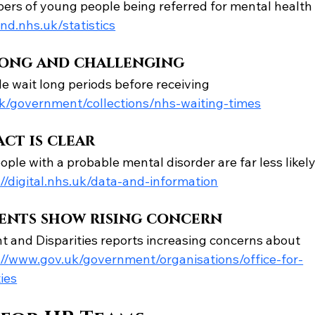
rs of young people being referred for mental health
d.nhs.uk/statistics
long and challenging
wait long periods before receiving 
/government/collections/nhs-waiting-times
ct is clear
ple with a probable mental disorder are far less likely
//
digital.nhs.uk/data-and-information
ents show rising concern
 and Disparities reports increasing concerns about 
//
www.gov.uk/government/organisations/office-for-
ies