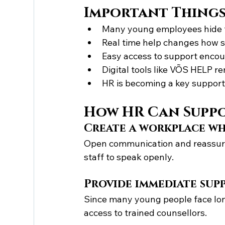
Important Thing
Many young employees hide t
Real time help changes how 
Easy access to support encou
Digital tools like VÕS HELP r
HR is becoming a key support
How HR Can Suppo
Create a workplace wh
Open communication and reassuran
staff to speak openly.
Provide immediate sup
Since many young people face lo
access to trained counsellors.