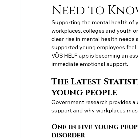
Need to Kn
Supporting the mental health of y
workplaces, colleges and youth o
clear rise in mental health need
supported young employees feel. 
VÕS HELP app is becoming an essen
immediate emotional support.
The Latest Statis
young people
Government research provides a c
support and why workplaces must 
One in five young peop
disorder