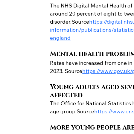
The NHS Digital Mental Health of
around 20 percent of eight to twe
disorder.Source
https://
digital.nh
information/publications/statist
england
Mental health problem
Rates have increased from one in ni
2023. Source
https://
www.gov.uk/g
Young adults aged sev
affected
The Office for National Statistics
age group.Source
https://
www.ons
More young people are