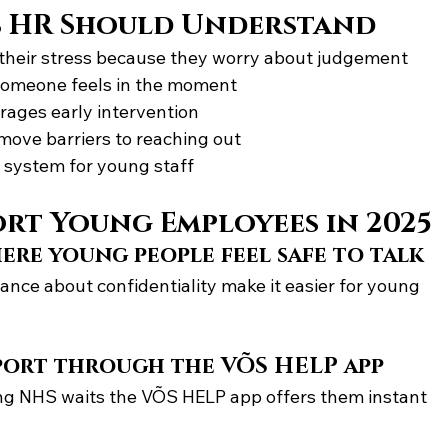
s HR Should Understand
heir stress because they worry about judgement
someone feels in the moment
rages early intervention
emove barriers to reaching out
 system for young staff
rt Young Employees in 2025
ere young people feel safe to talk
ce about confidentiality make it easier for young 
port through the VÕS HELP app
ng NHS waits the VÕS HELP app offers them instant 