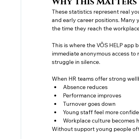
Why This Matters
These statistics represent real y
and early career positions. Many
the time they reach the workplace
This is where the VÕS HELP app b
immediate anonymous access to rea
struggle in silence.
When HR teams offer strong well
Absence reduces
Performance improves
Turnover goes down
Young staff feel more confid
Workplace culture becomes h
Without support young people oft