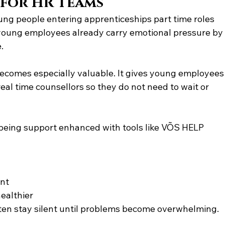
 for HR Teams
oung people entering apprenticeships part time roles 
 young employees already carry emotional pressure by
.
ecomes especially valuable. It gives young employees
l time counsellors so they do not need to wait or 
being support enhanced with tools like VÕS HELP
ent
ealthier
en stay silent until problems become overwhelming.