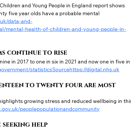
 Children and Young People in England report shows 
nty five year olds have a probable mental 
s.uk/data-and-
ical/mental-health-of-children-and-young-people-in-
s continue to rise
ne in 2017 to one in six in 2021 and now one in five in
overnment/statisticsSourcehttps://digital.nhs.uk
enteen to twenty four are most 
 highlights growing stress and reduced wellbeing in thi
.gov.uk/peoplepopulationandcommunity
 seeking help