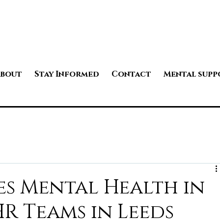
bout
Stay Informed
Contact
Mental supp
s Mental Health in
HR Teams in Leeds