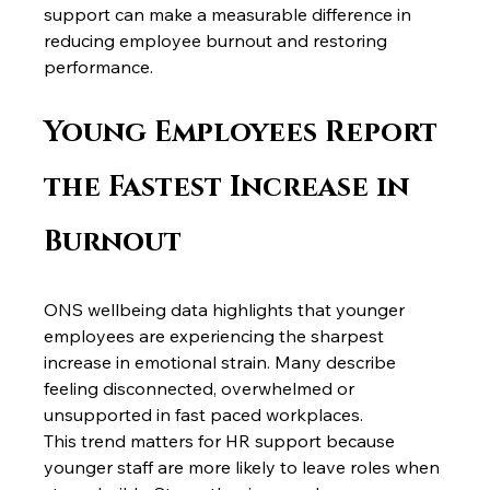
support can make a measurable difference in 
reducing employee burnout and restoring 
performance.
Young Employees Report 
the Fastest Increase in 
Burnout
ONS wellbeing data highlights that younger 
employees are experiencing the sharpest 
increase in emotional strain. Many describe 
feeling disconnected, overwhelmed or 
unsupported in fast paced workplaces.
This trend matters for HR support because 
younger staff are more likely to leave roles when 