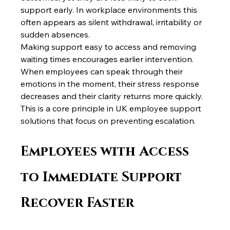
support early. In workplace environments this 
often appears as silent withdrawal, irritability or 
sudden absences.
Making support easy to access and removing 
waiting times encourages earlier intervention. 
When employees can speak through their 
emotions in the moment, their stress response 
decreases and their clarity returns more quickly.
This is a core principle in UK employee support 
solutions that focus on preventing escalation.
Employees with Access 
to Immediate Support 
Recover Faster