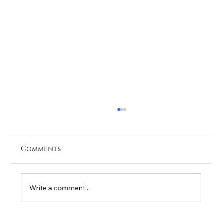
Comments
Write a comment...