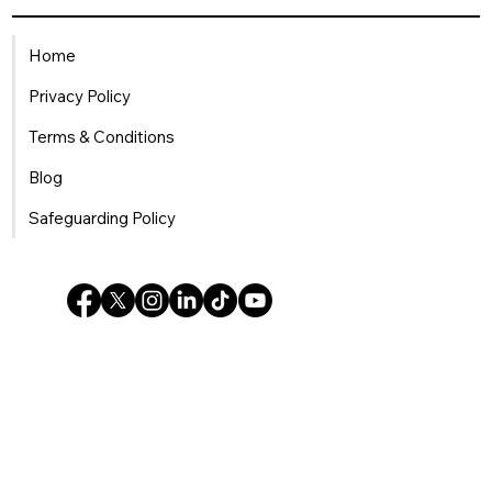
Being a Single Mum in the
Workplace: How HR Can Offer
Home
Meaningful Support
Privacy Policy
Terms & Conditions
Blog
Safeguarding Policy