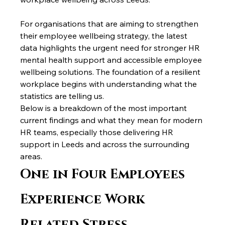
For organisations that are aiming to strengthen 
their employee wellbeing strategy, the latest 
data highlights the urgent need for stronger HR 
mental health support and accessible employee 
wellbeing solutions. The foundation of a resilient 
workplace begins with understanding what the 
statistics are telling us.
Below is a breakdown of the most important 
current findings and what they mean for modern 
HR teams, especially those delivering HR 
support in Leeds and across the surrounding 
areas.
One in Four Employees 
Experience Work 
Related Stress