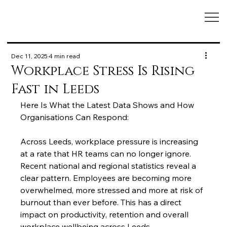
Dec 11, 2025
4 min read
Workplace Stress Is Rising
Fast in Leeds
Here Is What the Latest Data Shows and How 
Organisations Can Respond:
Across Leeds, workplace pressure is increasing 
at a rate that HR teams can no longer ignore. 
Recent national and regional statistics reveal a 
clear pattern. Employees are becoming more 
overwhelmed, more stressed and more at risk of 
burnout than ever before. This has a direct 
impact on productivity, retention and overall 
workplace wellbeing across Leeds.