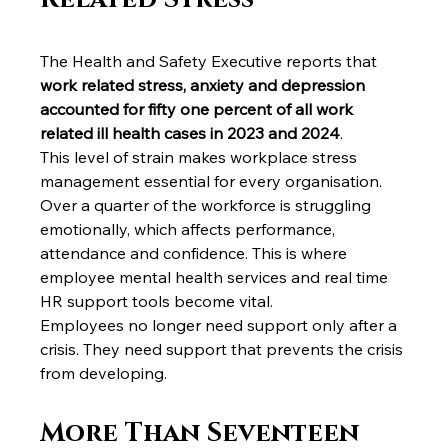
The Health and Safety Executive reports that 
work related stress, anxiety and depression 
accounted for fifty one percent of all work 
related ill health cases in 2023 and 2024
.
This level of strain makes workplace stress 
management essential for every organisation. 
Over a quarter of the workforce is struggling 
emotionally, which affects performance, 
attendance and confidence. This is where 
employee mental health services and real time 
HR support tools become vital.
Employees no longer need support only after a 
crisis. They need support that prevents the crisis 
from developing.
More Than Seventeen 