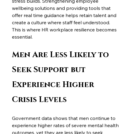
stress builds. Strengthening employee 
wellbeing solutions and providing tools that 
offer real time guidance helps retain talent and 
create a culture where staff feel understood.
This is where HR workplace resilience becomes 
essential.
Men Are Less Likely to 
Seek Support but 
Experience Higher 
Crisis Levels
Government data shows that men continue to 
experience higher rates of severe mental health 
outcomes, yet they are less likely to seek 