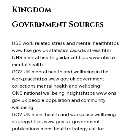
Kingdom 
Government Sources
HSE work related stress and mental healthhttps 
www hse gov uk statistics causdis stress htm
NHS mental health guidancehttps www nhs uk 
mental health
GOV UK mental health and wellbeing in the 
workplacehttps www gov uk government 
collections mental health and wellbeing
ONS national wellbeing insightshttps www ons 
gov uk people population and community 
wellbeing
GOV UK mens health and workplace wellbeing 
strategyhttps www gov uk government 
publications mens health strategy call for 