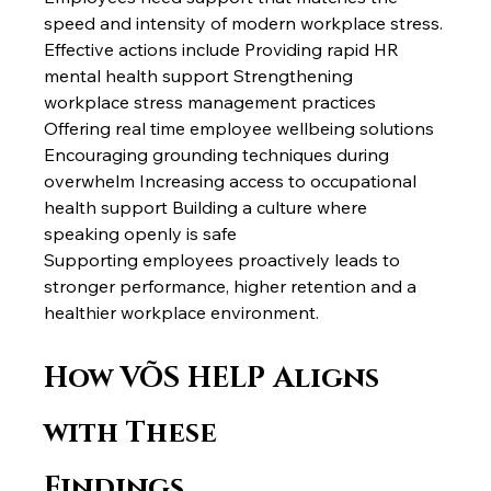
speed and intensity of modern workplace stress.
Effective actions include Providing rapid HR 
mental health support Strengthening 
workplace stress management practices 
Offering real time employee wellbeing solutions 
Encouraging grounding techniques during 
overwhelm Increasing access to occupational 
health support Building a culture where 
speaking openly is safe
Supporting employees proactively leads to 
stronger performance, higher retention and a 
healthier workplace environment.
How VÕS HELP Aligns 
with These 
Findings