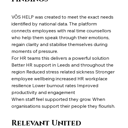
VÕS HELP was created to meet the exact needs 
identified by national data. The platform 
connects employees with real time counsellors 
who help them speak through their emotions, 
regain clarity and stabilise themselves during 
moments of pressure.
For HR teams this delivers a powerful solution 
Better HR support in Leeds and throughout the 
region Reduced stress related sickness Stronger 
employee wellbeing increased HR workplace 
resilience Lower burnout rates Improved 
productivity and engagement
When staff feel supported they grow. When 
organisations support their people they flourish.
Relevant United 