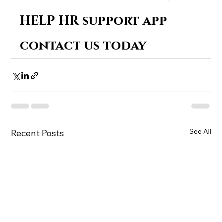
HELP HR support app 
contact us today
See All
Recent Posts