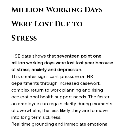
Million Working Days 
Were Lost Due to 
Stress
HSE data shows that 
seventeen point one 
million working days were lost last year because 
of stress, anxiety and depression
.
This creates significant pressure on HR 
departments through increased casework, 
complex return to work planning and rising 
occupational health support needs. The faster 
an employee can regain clarity during moments 
of overwhelm, the less likely they are to move 
into long term sickness.
Real time grounding and immediate emotional 