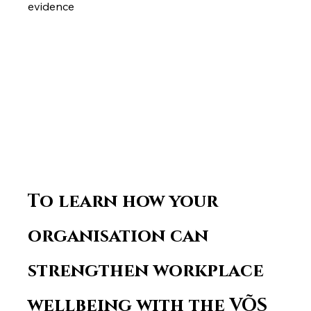
evidence
To learn how your 
organisation can 
strengthen workplace 
wellbeing with the VÕS 