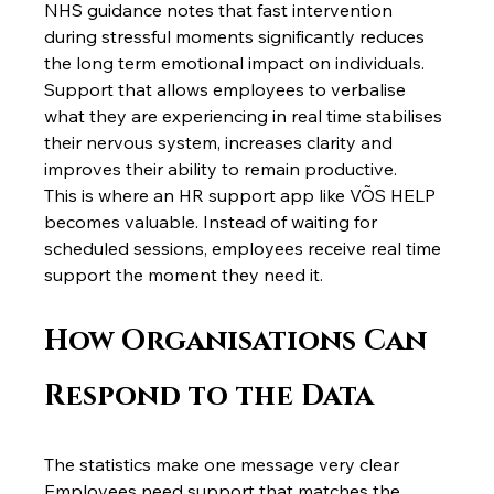
NHS guidance notes that fast intervention 
during stressful moments significantly reduces 
the long term emotional impact on individuals.
Support that allows employees to verbalise 
what they are experiencing in real time stabilises 
their nervous system, increases clarity and 
improves their ability to remain productive.
This is where an HR support app like VÕS HELP 
becomes valuable. Instead of waiting for 
scheduled sessions, employees receive real time 
support the moment they need it.
How Organisations Can 
Respond to the Data
The statistics make one message very clear 
Employees need support that matches the 