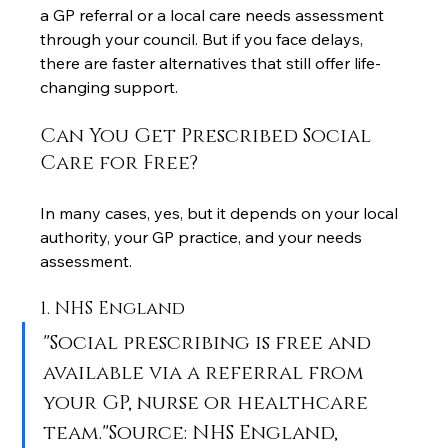
a GP referral or a local care needs assessment 
through your council. But if you face delays, 
there are faster alternatives that still offer life-
changing support.
Can You Get Prescribed Social 
Care for Free?
In many cases, yes, but it depends on your local 
authority, your GP practice, and your needs 
assessment.
1. NHS England
"Social prescribing is free and 
available via a referral from 
your GP, nurse or healthcare 
team."Source: NHS England, 