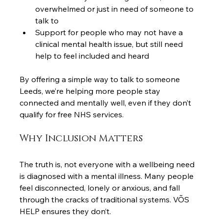
overwhelmed or just in need of someone to 
talk to
Support for people who may not have a 
clinical mental health issue, but still need 
help to feel included and heard
By offering a simple way to talk to someone 
Leeds, we’re helping more people stay 
connected and mentally well, even if they don’t 
qualify for free NHS services.
Why Inclusion Matters
The truth is, not everyone with a wellbeing need 
is diagnosed with a mental illness. Many people 
feel disconnected, lonely or anxious, and fall 
through the cracks of traditional systems. VÕS 
HELP ensures they don’t.