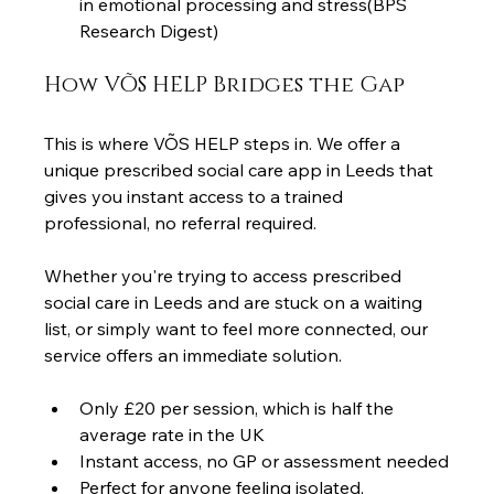
in emotional processing and stress(BPS 
Research Digest)
How VÕS HELP Bridges the Gap
This is where VÕS HELP steps in. We offer a 
unique prescribed social care app in Leeds that 
gives you instant access to a trained 
professional, no referral required.
Whether you're trying to access prescribed 
social care in Leeds and are stuck on a waiting 
list, or simply want to feel more connected, our 
service offers an immediate solution.
Only £20 per session, which is half the 
average rate in the UK
Instant access, no GP or assessment needed
Perfect for anyone feeling isolated, 