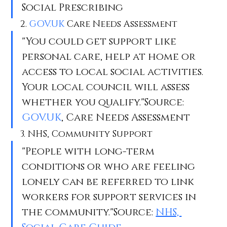
Social Prescribing
2. 
GOV.UK
 Care Needs Assessment
"You could get support like 
personal care, help at home or 
access to local social activities. 
Your local council will assess 
whether you qualify."Source: 
GOV.UK
, Care Needs Assessment
3. NHS, Community Support
"People with long-term 
conditions or who are feeling 
lonely can be referred to link 
workers for support services in 
the community."Source: 
NHS, 