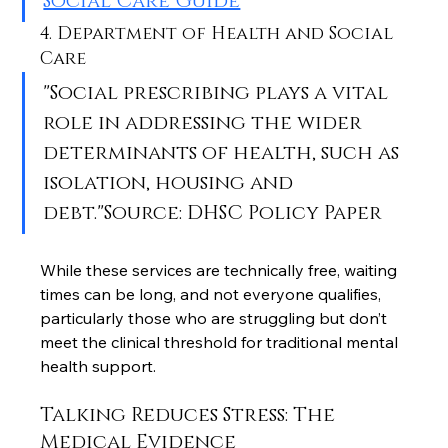
Social Care Guide
4. Department of Health and Social 
Care
"Social prescribing plays a vital 
role in addressing the wider 
determinants of health, such as 
isolation, housing and 
debt."Source: DHSC Policy Paper
While these services are technically free, waiting 
times can be long, and not everyone qualifies, 
particularly those who are struggling but don’t 
meet the clinical threshold for traditional mental 
health support.
Talking Reduces Stress: The 
Medical Evidence