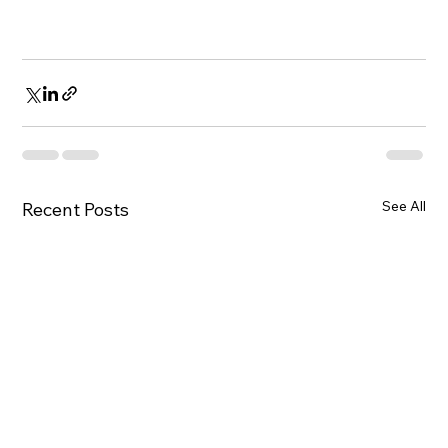
See All
Recent Posts