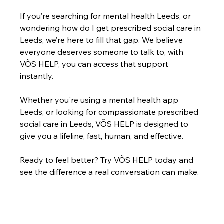
If you’re searching for mental health Leeds, or 
wondering how do I get prescribed social care in 
Leeds, we’re here to fill that gap. We believe 
everyone deserves someone to talk to, with 
VÕS HELP, you can access that support 
instantly.
Whether you're using a mental health app 
Leeds, or looking for compassionate prescribed 
social care in Leeds, VÕS HELP is designed to 
give you a lifeline, fast, human, and effective.
Ready to feel better? Try VÕS HELP today and 
see the difference a real conversation can make.