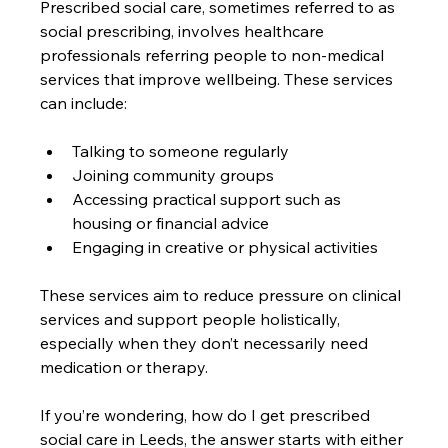
Prescribed social care, sometimes referred to as 
social prescribing, involves healthcare 
professionals referring people to non-medical 
services that improve wellbeing. These services 
can include:
Talking to someone regularly
Joining community groups
Accessing practical support such as 
housing or financial advice
Engaging in creative or physical activities
These services aim to reduce pressure on clinical 
services and support people holistically, 
especially when they don’t necessarily need 
medication or therapy.
If you’re wondering, how do I get prescribed 
social care in Leeds, the answer starts with either 