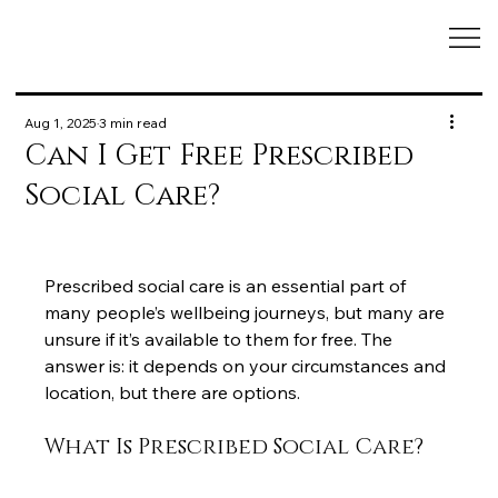
Aug 1, 2025
3 min read
Can I Get Free Prescribed
Social Care?
Prescribed social care is an essential part of 
many people’s wellbeing journeys, but many are 
unsure if it’s available to them for free. The 
answer is: it depends on your circumstances and 
location, but there are options.
What Is Prescribed Social Care?