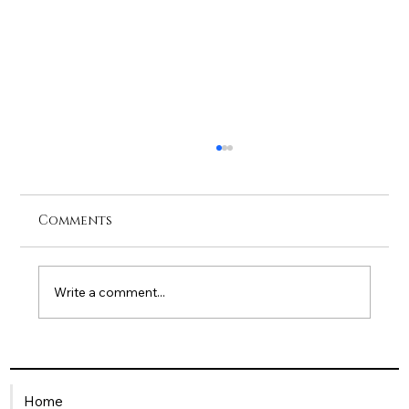
Comments
Write a comment...
Being a Single Mum in the
Workplace: How HR Can Offer
Home
Meaningful Support