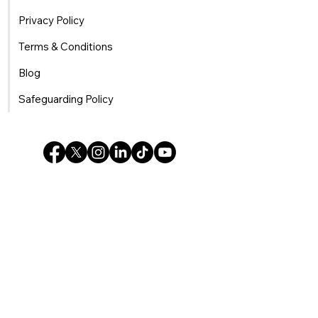
Privacy Policy
Terms & Conditions
Blog
Safeguarding Policy