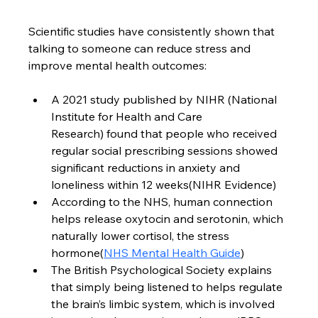
Scientific studies have consistently shown that 
talking to someone can reduce stress and 
improve mental health outcomes:
A 2021 study published by NIHR (National 
Institute for Health and Care 
Research) found that people who received 
regular social prescribing sessions showed 
significant reductions in anxiety and 
loneliness within 12 weeks(NIHR Evidence)
According to the NHS, human connection 
helps release oxytocin and serotonin, which 
naturally lower cortisol, the stress 
hormone(
NHS Mental Health Guide
)
The British Psychological Society explains 
that simply being listened to helps regulate 
the brain’s limbic system, which is involved 