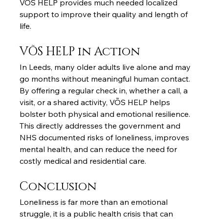
VÕS HELP provides much needed localized 
support to improve their quality and length of 
life.
VÕS HELP in Action
In Leeds, many older adults live alone and may 
go months without meaningful human contact. 
By offering a regular check in, whether a call, a 
visit, or a shared activity, VÕS HELP helps 
bolster both physical and emotional resilience. 
This directly addresses the government and 
NHS documented risks of loneliness, improves 
mental health, and can reduce the need for 
costly medical and residential care.
Conclusion
Loneliness is far more than an emotional 
struggle, it is a public health crisis that can 