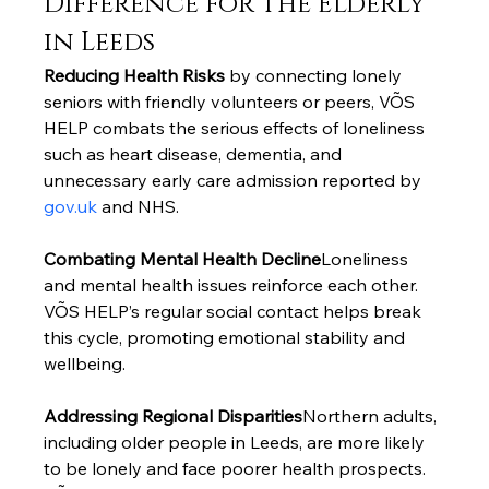
Difference for the Elderly 
in Leeds
Reducing Health Risks
 by connecting lonely 
seniors with friendly volunteers or peers, VÕS 
HELP combats the serious effects of loneliness 
such as heart disease, dementia, and 
unnecessary early care admission reported by 
gov.uk
 and NHS.
Combating Mental Health Decline
Loneliness 
and mental health issues reinforce each other. 
VÕS HELP’s regular social contact helps break 
this cycle, promoting emotional stability and 
wellbeing.
Addressing Regional Disparities
Northern adults, 
including older people in Leeds, are more likely 
to be lonely and face poorer health prospects. 