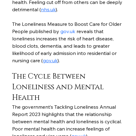
health. Feeling cut off from others can be deeply 
detrimental (
nhs.uk
).
The Loneliness Measure to Boost Care for Older 
People published by 
gov.uk
 reveals that 
loneliness increases the risk of heart disease, 
blood clots, dementia, and leads to greater 
likelihood of early admission into residential or 
nursing care (
gov.uk
).
The Cycle Between 
Loneliness and Mental 
Health
The government’s Tackling Loneliness Annual 
Report 2023 highlights that the relationship 
between mental health and loneliness is cyclical. 
Poor mental health can increase feelings of 