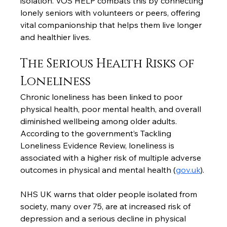
isolation. VÕS HELP combats this by connecting 
lonely seniors with volunteers or peers, offering 
vital companionship that helps them live longer 
and healthier lives.
The Serious Health Risks of 
Loneliness
Chronic loneliness has been linked to poor 
physical health, poor mental health, and overall 
diminished wellbeing among older adults. 
According to the government’s Tackling 
Loneliness Evidence Review, loneliness is 
associated with a higher risk of multiple adverse 
outcomes in physical and mental health (
gov.uk
).
NHS UK warns that older people isolated from 
society, many over 75, are at increased risk of 
depression and a serious decline in physical 