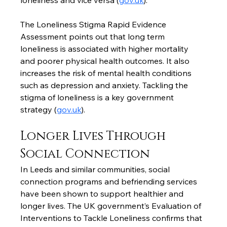
loneliness and vice versa (
gov.uk
).
The Loneliness Stigma Rapid Evidence 
Assessment points out that long term 
loneliness is associated with higher mortality 
and poorer physical health outcomes. It also 
increases the risk of mental health conditions 
such as depression and anxiety. Tackling the 
stigma of loneliness is a key government 
strategy (
gov.uk
).
Longer Lives Through 
Social Connection
In Leeds and similar communities, social 
connection programs and befriending services 
have been shown to support healthier and 
longer lives. The UK government’s Evaluation of 
Interventions to Tackle Loneliness confirms that 