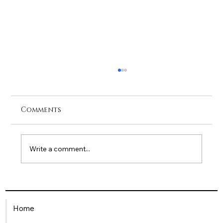
Comments
Write a comment...
Being a Single Mum in the
Workplace: How HR Can Offer
Home
Meaningful Support