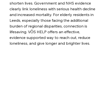
shorten lives. Government and NHS evidence 
clearly link loneliness with serious health decline 
and increased mortality. For elderly residents in 
Leeds, especially those facing the additional 
burden of regional disparities, connection is 
lifesaving. VÕS HELP offers an effective, 
evidence supported way to reach out, reduce 
loneliness, and give longer and brighter lives.