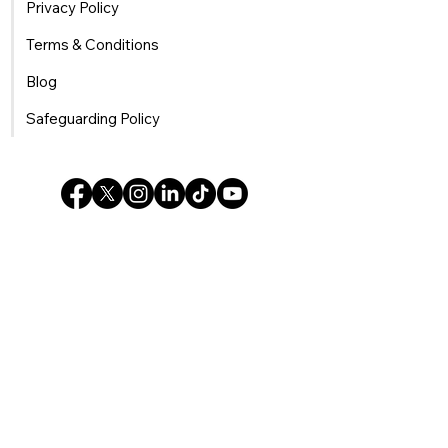
Privacy Policy
Terms & Conditions
Blog
Safeguarding Policy