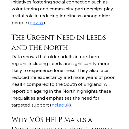
initiatives fostering social connection such as 
volunteering and community partnerships play 
a vital role in reducing loneliness among older 
people (
gov.uk
).
The Urgent Need in Leeds 
and the North
Data shows that older adults in northern 
regions including Leeds are significantly more 
likely to experience loneliness. They also face 
reduced life expectancy and more years of poor 
health compared to the South of England. A 
report on ageing in the North highlights these 
inequalities and emphasises the need for 
targeted support (
ncl.ac.uk
).
Why VÕS HELP Makes a 