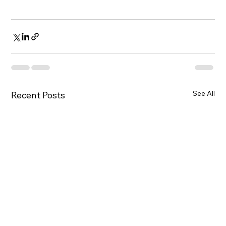
See All
Recent Posts