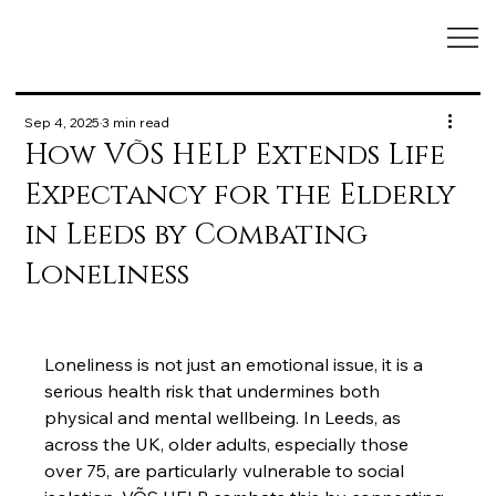
Sep 4, 2025
3 min read
How VÕS HELP Extends Life
Expectancy for the Elderly
in Leeds by Combating
Loneliness
Loneliness is not just an emotional issue, it is a 
serious health risk that undermines both 
physical and mental wellbeing. In Leeds, as 
across the UK, older adults, especially those 
over 75, are particularly vulnerable to social 